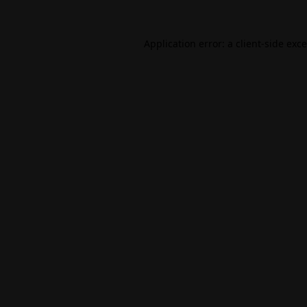
Application error: a
client
-side exc