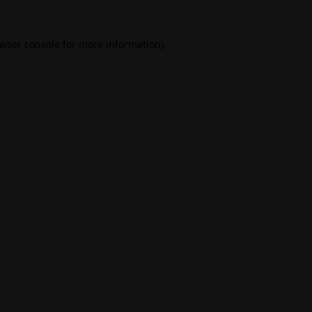
wser console
for more information).