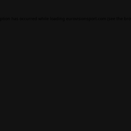
eption has occurred while loading
eurovisionsport.com
(see the
bro