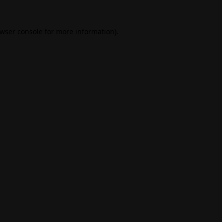
wser console
for more information).