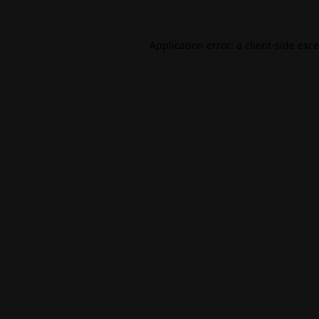
Application error: a
client
-side exc