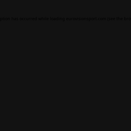
eption has occurred while loading
eurovisionsport.com
(see the
bro