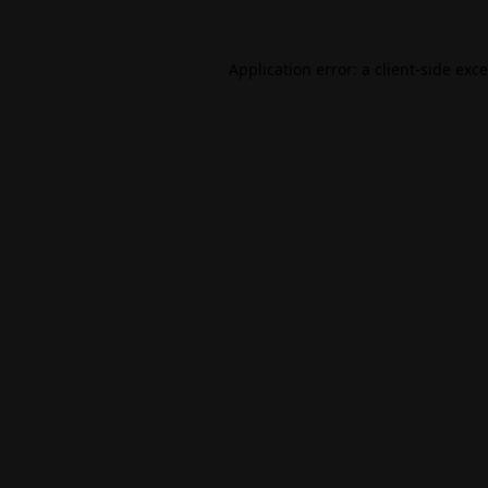
Application error: a
client
-side exc