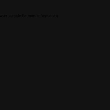
wser console
for more information).