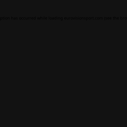
eption has occurred while loading
eurovisionsport.com
(see the
bro