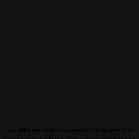
Application error: a
client
-side exception has occurred while
loading
eurovisionsport.com
(see the
browser console
for more