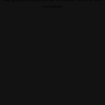
information).