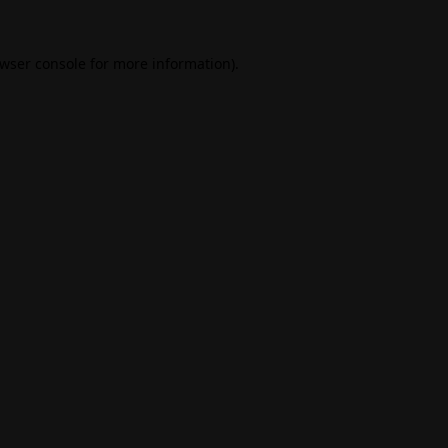
wser console
for more information).