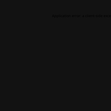
Application error: a
client
-side exc