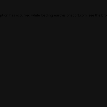
eption has occurred while loading
eurovisionsport.com
(see the
bro