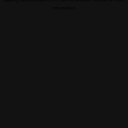
information).