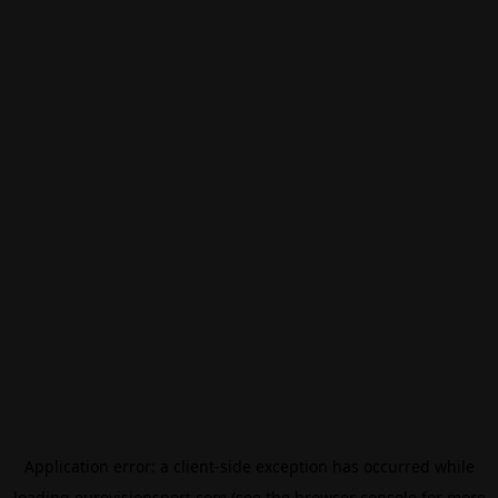
Application error: a
client
-side exception has occurred while
loading
eurovisionsport.com
(see the
browser console
for more