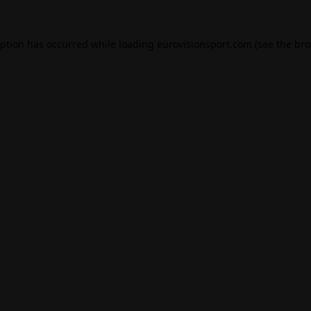
eption has occurred while loading
eurovisionsport.com
(see the
bro