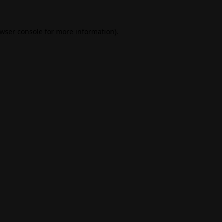
wser console
for more information).