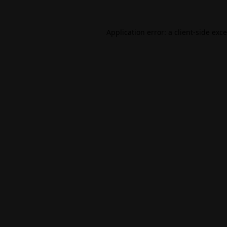
Application error: a
client
-side exc