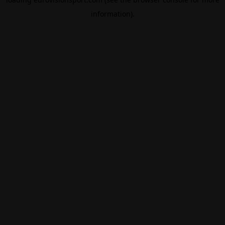
information).