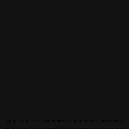
Application error: a
client
-side exception has occurred while
loading
eurovisionsport.com
(see the
browser console
for more