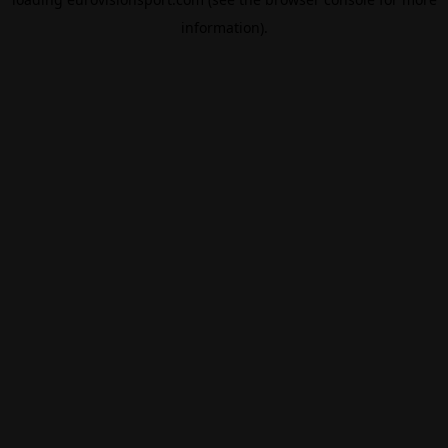
information).