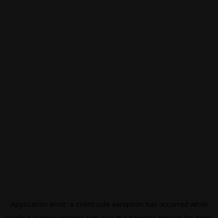
Application error: a
client
-side exception has occurred while
loading
eurovisionsport.com
(see the
browser console
for more