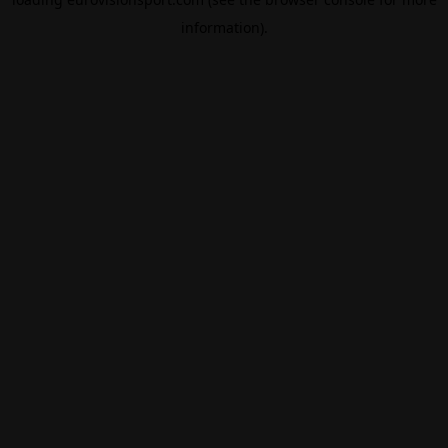
information).