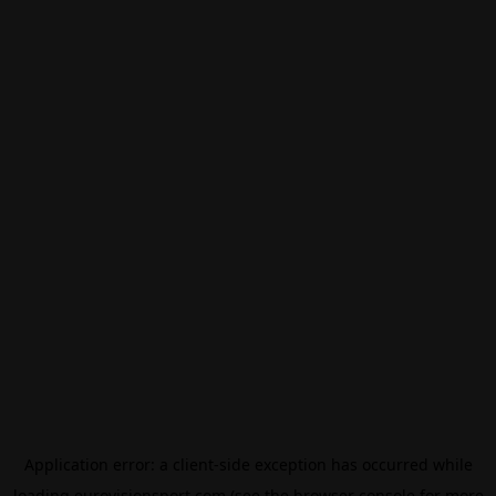
Application error: a
client
-side exception has occurred while
loading
eurovisionsport.com
(see the
browser console
for more