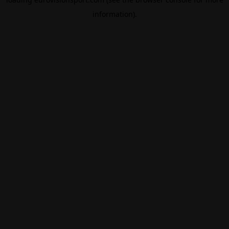
information).