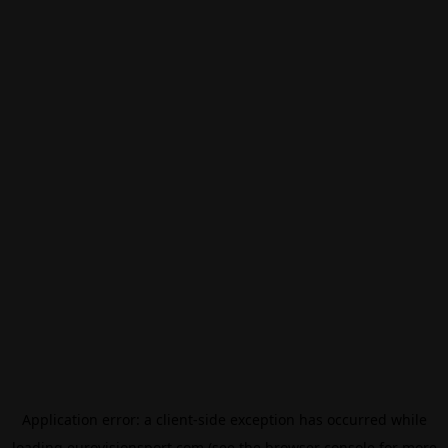
Application error: a
client
-side exception has occurred while
loading
eurovisionsport.com
(see the
browser console
for more