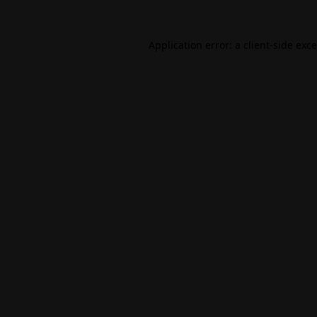
Application error: a
client
-side exc