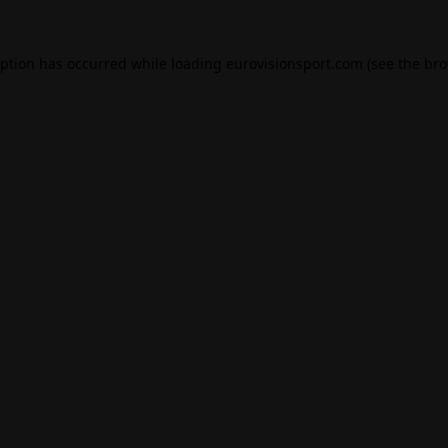
eption has occurred while loading
eurovisionsport.com
(see the
bro