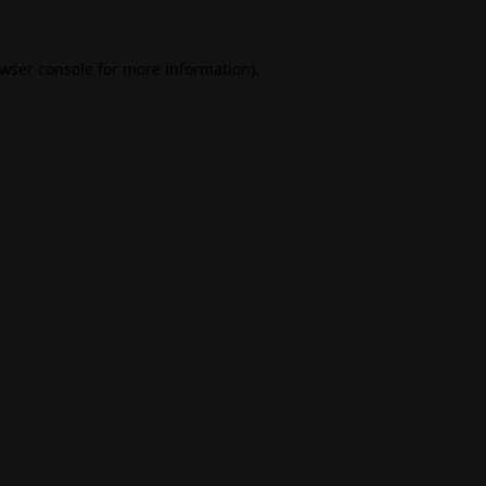
wser console
for more information).