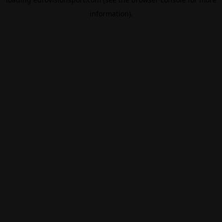
information).