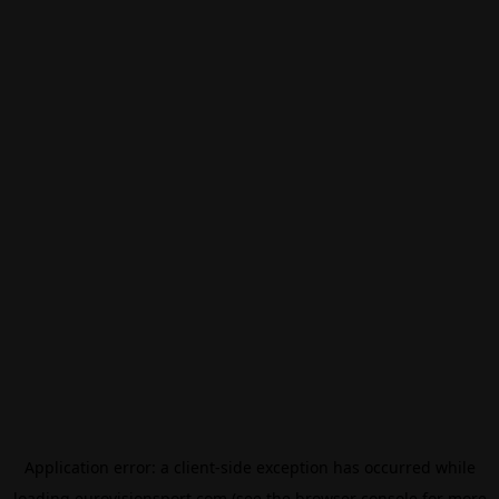
Application error: a
client
-side exception has occurred while
loading
eurovisionsport.com
(see the
browser console
for more