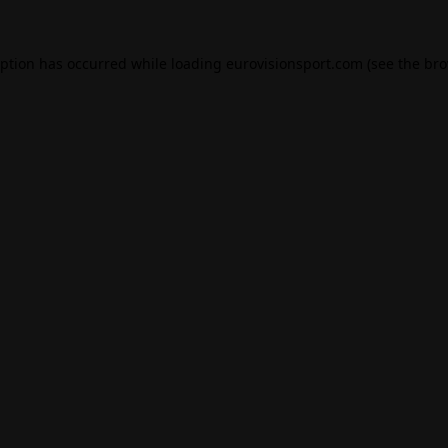
eption has occurred while loading
eurovisionsport.com
(see the
bro