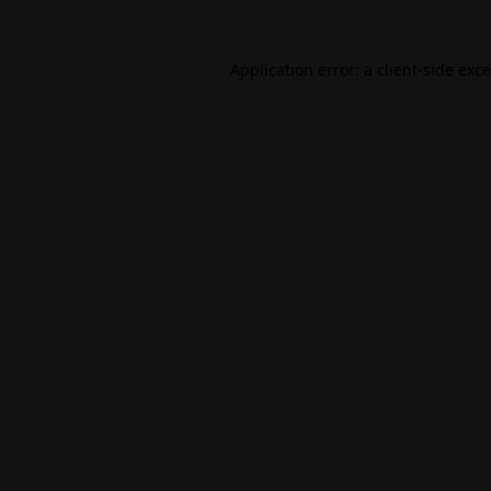
Application error: a
client
-side exc