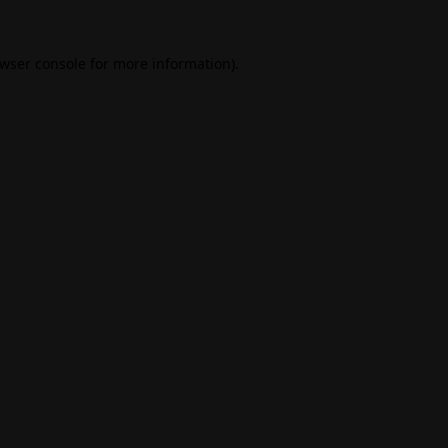
wser console
for more information).