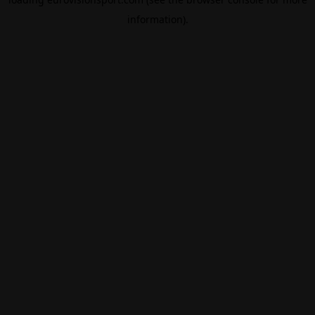
information).