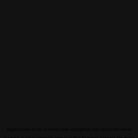
Application error: a
client
-side exception has occurred while
loading
eurovisionsport.com
(see the
browser console
for more