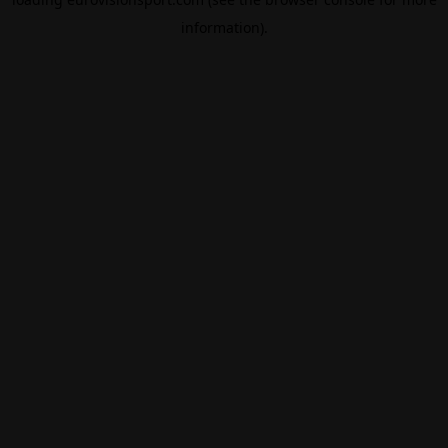
information).