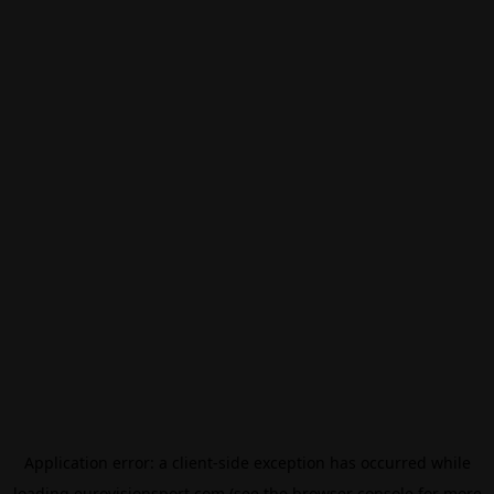
Application error: a
client
-side exception has occurred while
loading
eurovisionsport.com
(see the
browser console
for more