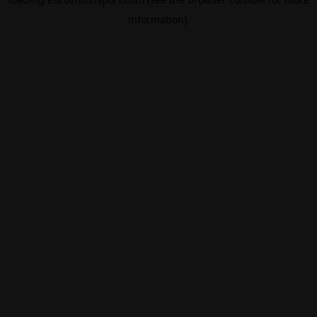
information).