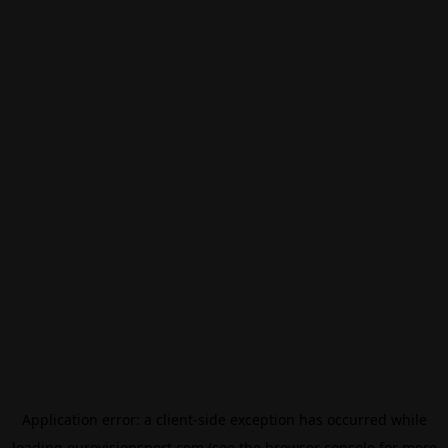
Application error: a
client
-side exception has occurred while
loading
eurovisionsport.com
(see the
browser console
for more