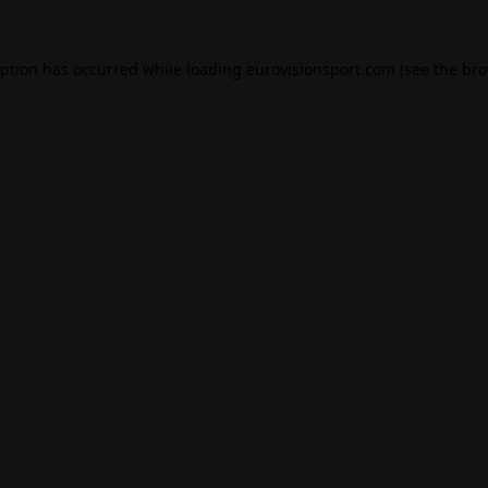
eption has occurred while loading
eurovisionsport.com
(see the
bro