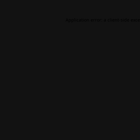
Application error: a
client
-side exc