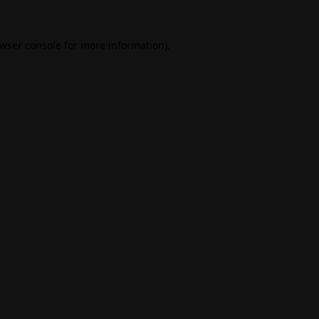
wser console
for more information).