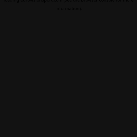
information).