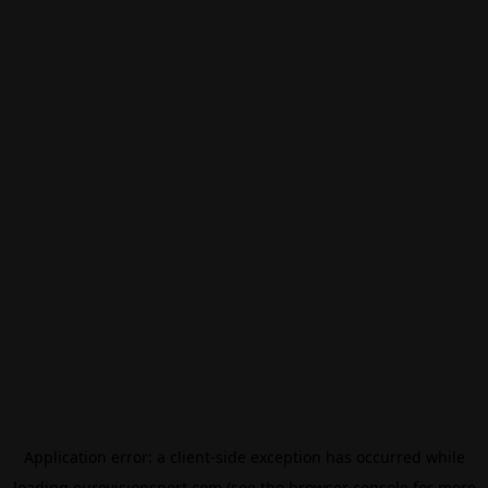
Application error: a
client
-side exception has occurred while
loading
eurovisionsport.com
(see the
browser console
for more