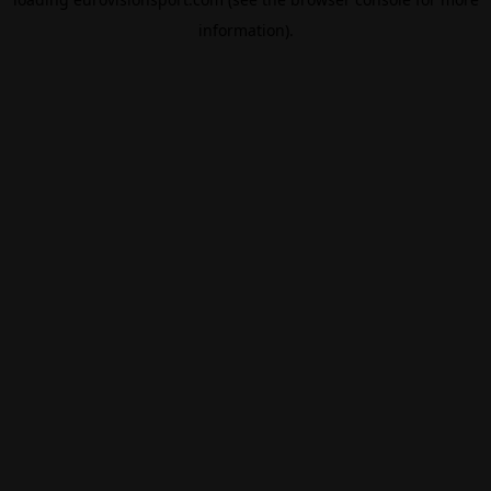
information).