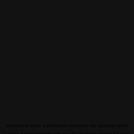
Application error: a
client
-side exception has occurred while
loading
eurovisionsport.com
(see the
browser console
for more