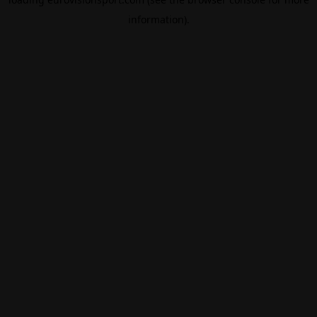
information).