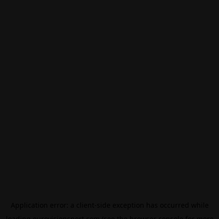
Application error: a
client
-side exception has occurred while
loading
eurovisionsport.com
(see the
browser console
for more