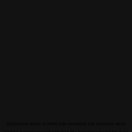
Application error: a
client
-side exception has occurred while
loading
eurovisionsport.com
(see the
browser console
for more