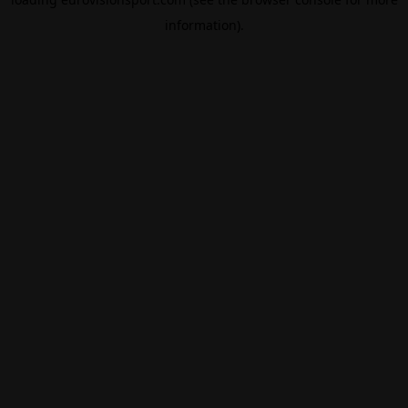
information).