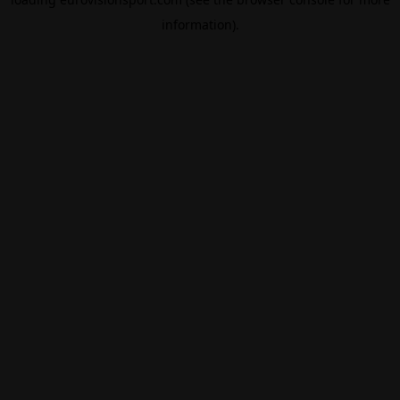
information).