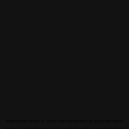
Application error: a
client
-side exception has occurred while
loading
eurovisionsport.com
(see the
browser console
for more