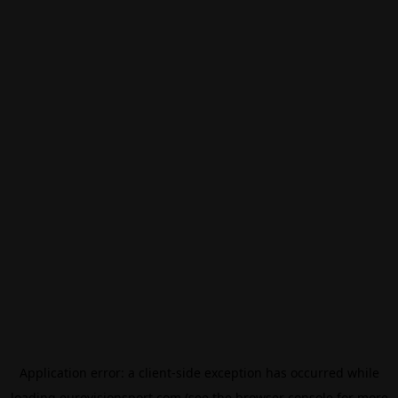
Application error: a
client
-side exception has occurred while
loading
eurovisionsport.com
(see the
browser console
for more