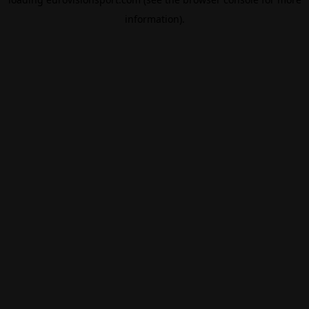
information).