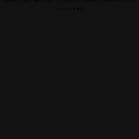
information).