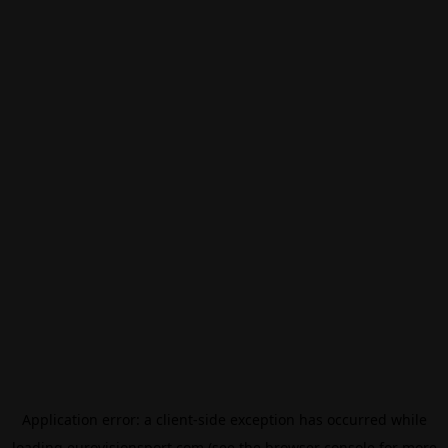
Application error: a
client
-side exception has occurred while
loading
eurovisionsport.com
(see the
browser console
for more