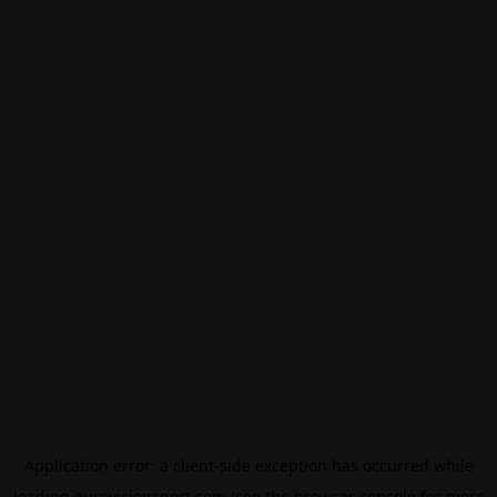
Application error: a
client
-side exception has occurred while
loading
eurovisionsport.com
(see the
browser console
for more