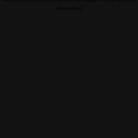
information).