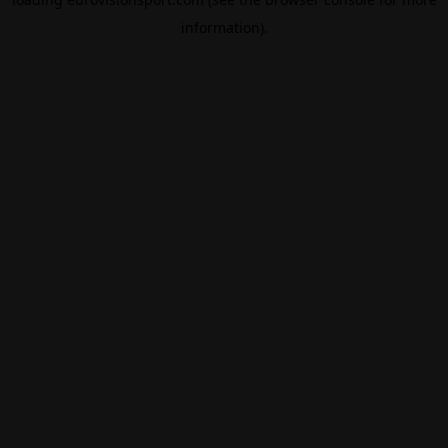
information).