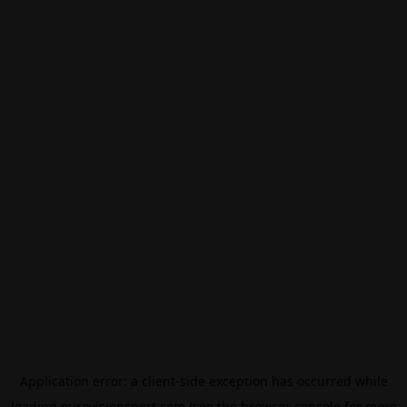
Application error: a
client
-side exception has occurred while
loading
eurovisionsport.com
(see the
browser console
for more