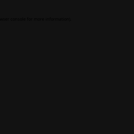
wser console
for more information).