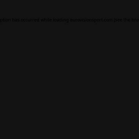
eption has occurred while loading
eurovisionsport.com
(see the
bro