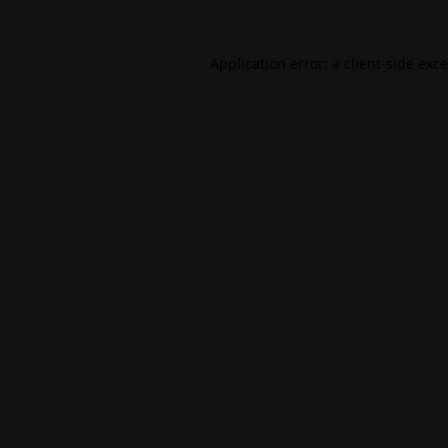
Application error: a
client
-side exc