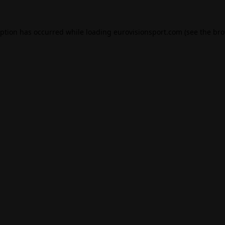
eption has occurred while loading
eurovisionsport.com
(see the
bro