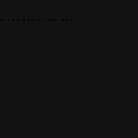
wser console
for more information).