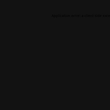
Application error: a
client
-side exc