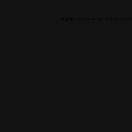
Application error: a
client
-side exc