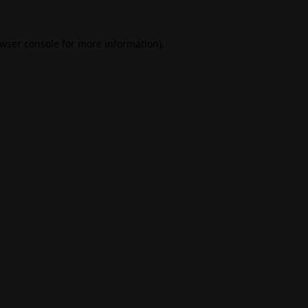
wser console
for more information).