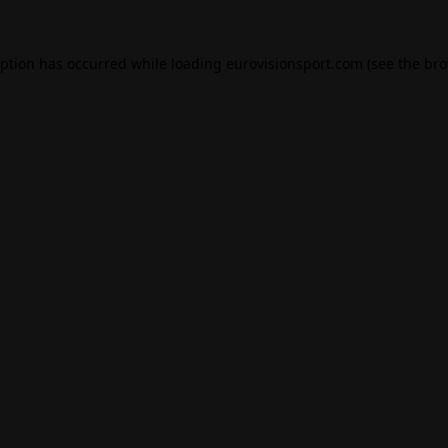
eption has occurred while loading
eurovisionsport.com
(see the
bro