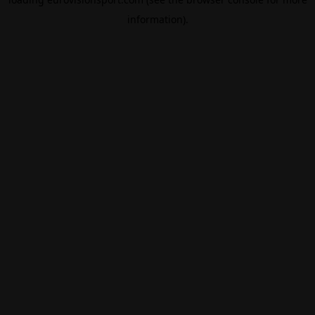
information).