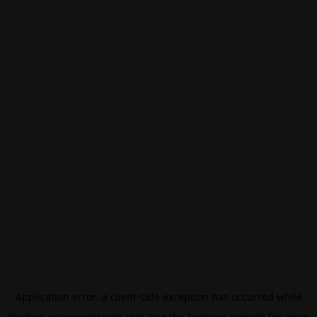
Application error: a
client
-side exception has occurred while
loading
eurovisionsport.com
(see the
browser console
for more