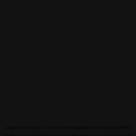
Application error: a
client
-side exception has occurred while
loading
eurovisionsport.com
(see the
browser console
for more