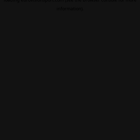
information).