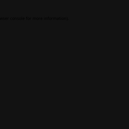
wser console
for more information).