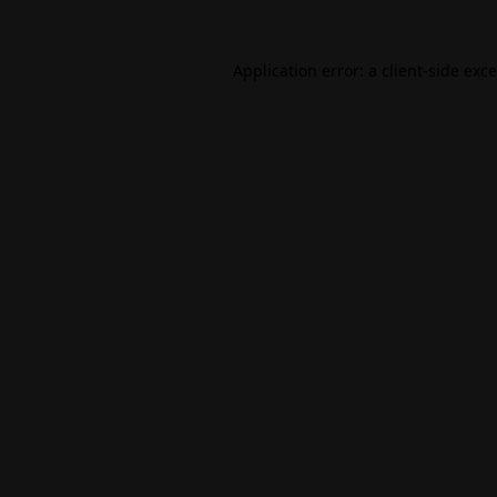
Application error: a
client
-side exc