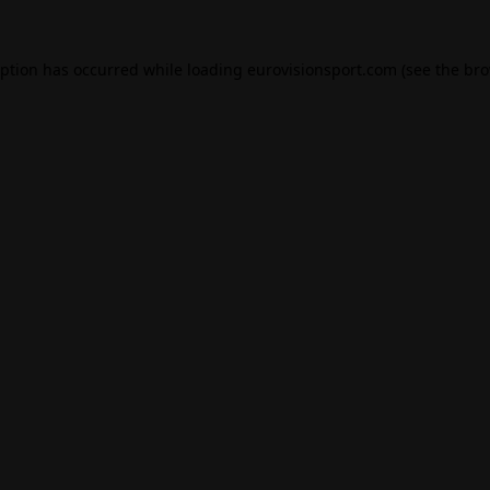
eption has occurred while loading
eurovisionsport.com
(see the
bro