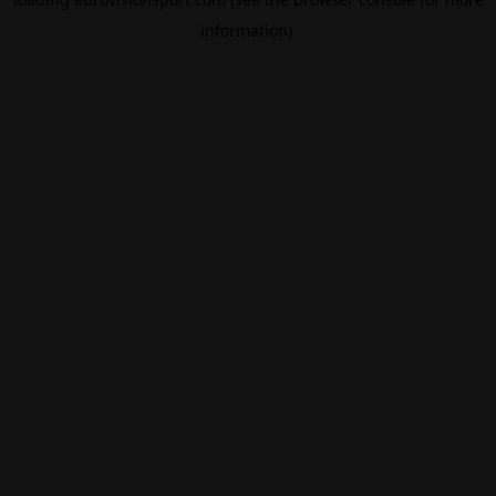
information).