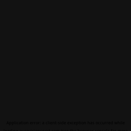
Application error: a
client
-side exception has occurred while
loading
eurovisionsport.com
(see the
browser console
for more