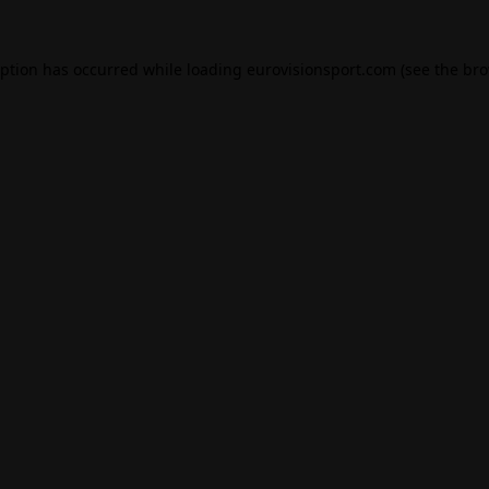
eption has occurred while loading
eurovisionsport.com
(see the
bro