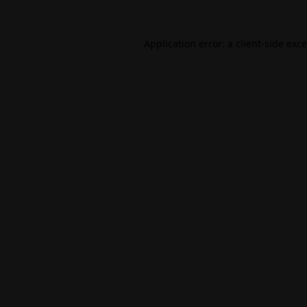
Application error: a
client
-side exc