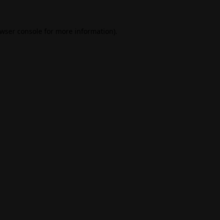
wser console
for more information).