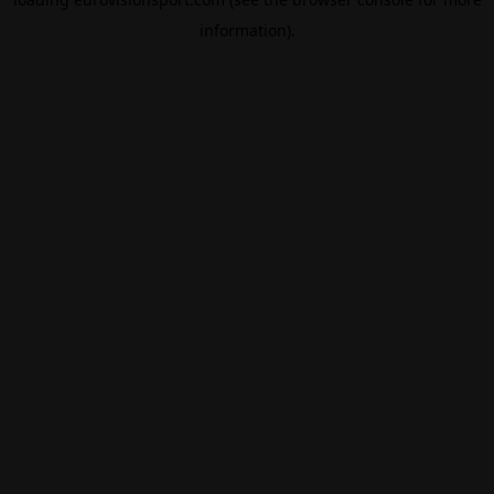
information).