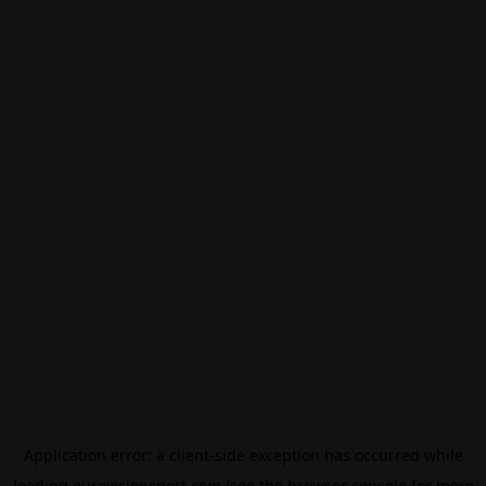
Application error: a
client
-side exception has occurred while
loading
eurovisionsport.com
(see the
browser console
for more