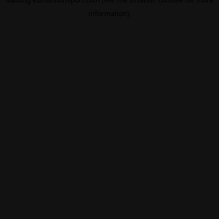
information).