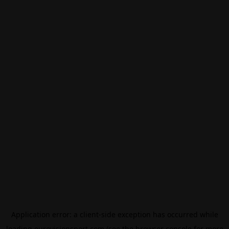
Application error: a
client
-side exception has occurred while
loading
eurovisionsport.com
(see the
browser console
for more