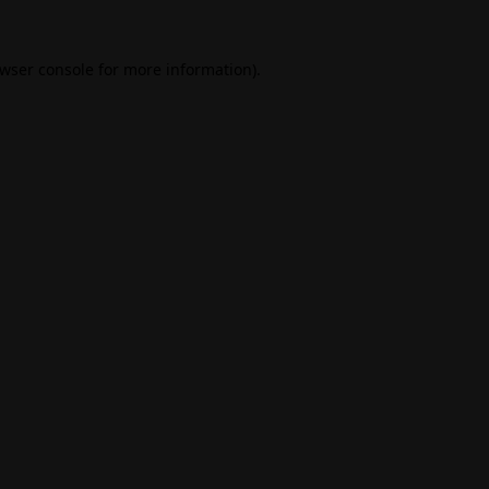
wser console
for more information).