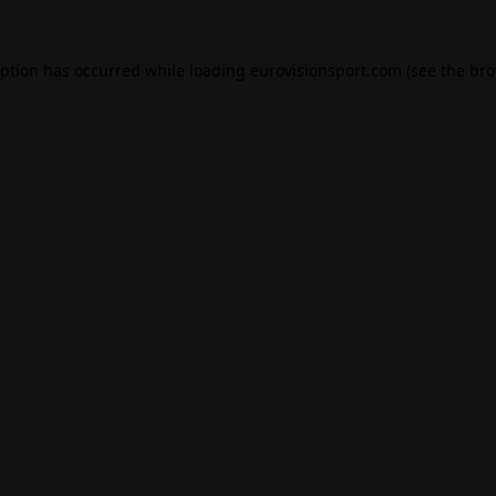
eption has occurred while loading
eurovisionsport.com
(see the
bro