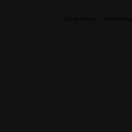
Application error: a
client
-side exc