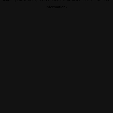
information).