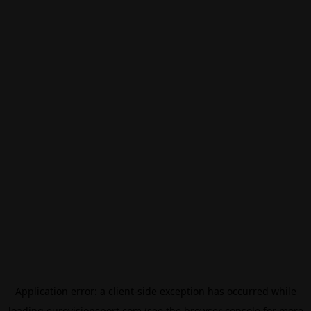
Application error: a
client
-side exception has occurred while
loading
eurovisionsport.com
(see the
browser console
for more