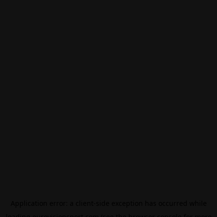
Application error: a
client
-side exception has occurred while
loading
eurovisionsport.com
(see the
browser console
for more