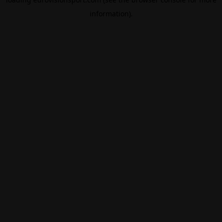
information).