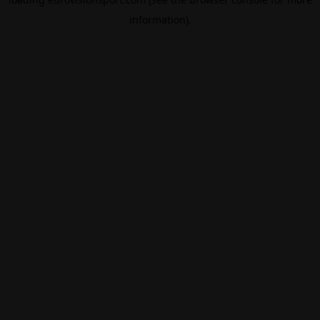
information).