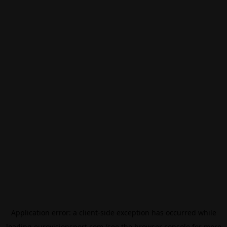
Application error: a
client
-side exception has occurred while
loading
eurovisionsport.com
(see the
browser console
for more