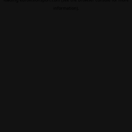
information).