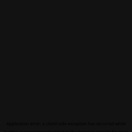
Application error: a
client
-side exception has occurred while
loading
eurovisionsport.com
(see the
browser console
for more