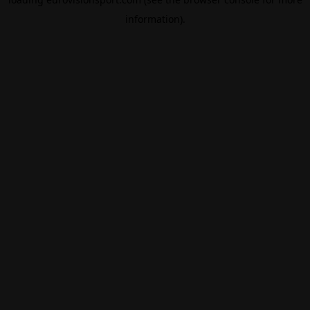
information).