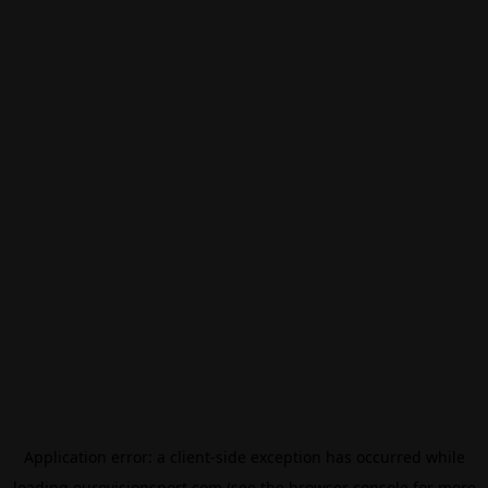
Application error: a
client
-side exception has occurred while
loading
eurovisionsport.com
(see the
browser console
for more