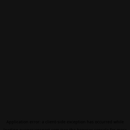
Application error: a
client
-side exception has occurred while
loading
eurovisionsport.com
(see the
browser console
for more