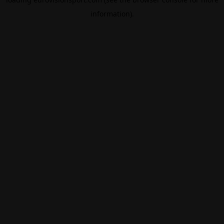
information).