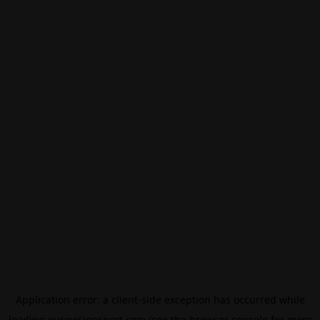
Application error: a
client
-side exception has occurred while
loading
eurovisionsport.com
(see the
browser console
for more