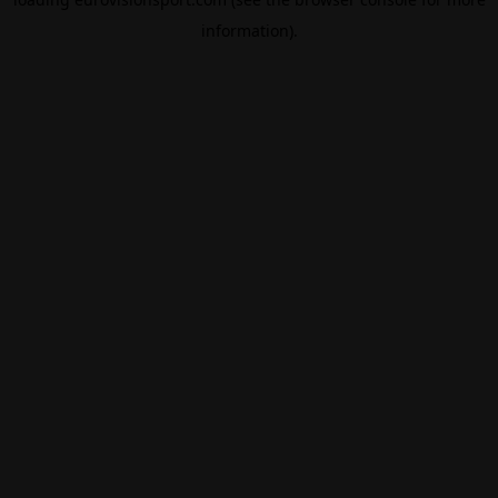
information).