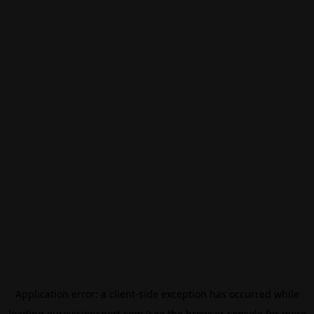
Application error: a
client
-side exception has occurred while
loading
eurovisionsport.com
(see the
browser console
for more