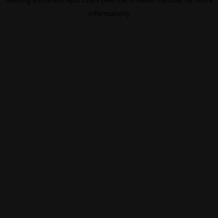
information).