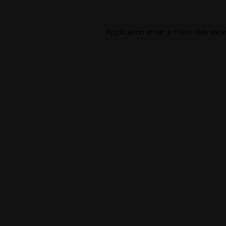
Application error: a
client
-side exc