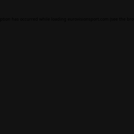
eption has occurred while loading
eurovisionsport.com
(see the
bro