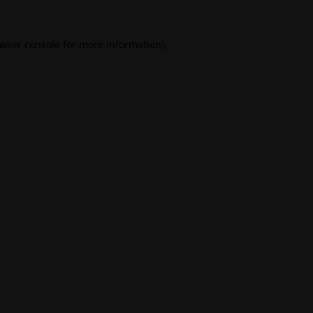
wser console
for more information).