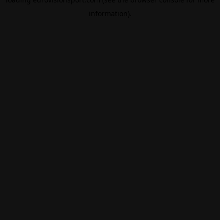
information).