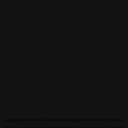
Application error: a
client
-side exception has occurred while
loading
eurovisionsport.com
(see the
browser console
for more