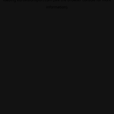
information).