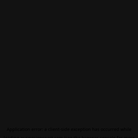
Application error: a
client
-side exception has occurred while
loading
eurovisionsport.com
(see the
browser console
for more