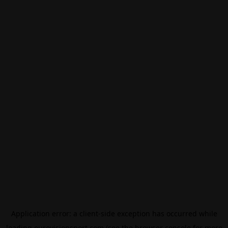
Application error: a
client
-side exception has occurred while
loading
eurovisionsport.com
(see the
browser console
for more