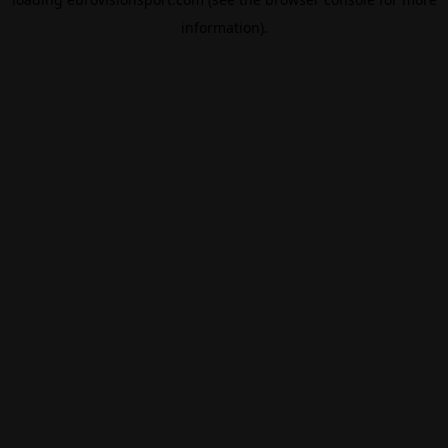
information).